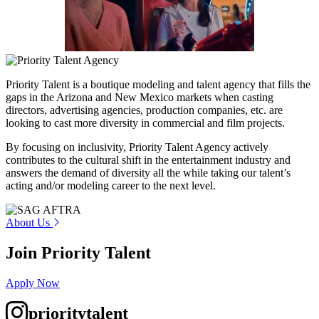
Priority Talent is a boutique modeling and talent agency that fills the
gaps in the Arizona and New Mexico markets when casting
directors, advertising agencies, production companies, etc. are
looking to cast more diversity in commercial and film projects.
By focusing on inclusivity, Priority Talent Agency actively
contributes to the cultural shift in the entertainment industry and
answers the demand of diversity all the while taking our talent’s
acting and/or modeling career to the next level.
About Us
Join Priority Talent
Apply Now
prioritytalent