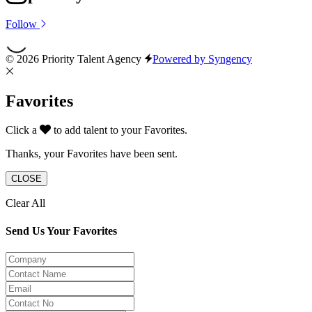
Follow
© 2026 Priority Talent Agency
Powered by Syngency
Favorites
Click a
to add talent to your Favorites.
Thanks, your Favorites have been sent.
CLOSE
Clear All
Send Us Your Favorites