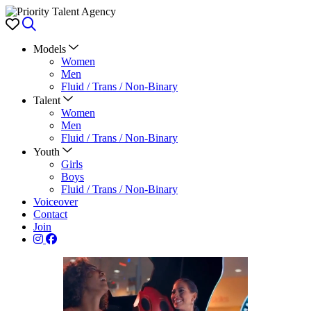
Favorites
Search
Models
Women
Men
Fluid / Trans / Non-Binary
Talent
Women
Men
Fluid / Trans / Non-Binary
Youth
Girls
Boys
Fluid / Trans / Non-Binary
Voiceover
Contact
Join