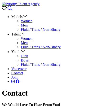
Favorites
Search
Models
Women
Men
Fluid / Trans / Non-Binary
Talent
Women
Men
Fluid / Trans / Non-Binary
Youth
Girls
Boys
Fluid / Trans / Non-Binary
Voiceover
Contact
Join
Contact
We Would Love To Hear From You!