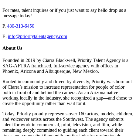
For rates, talent inquires or if you just want to say hello drop us a
message today!
P.
480-313-6450
E.
info@prioritytalentagency.com
About Us
Founded in 2019 by Ciarra Blackwell, Priority Talent Agency is a
SAG-AFTRA franchised, full-service agency with offices in
Phoenix, Arizona and Albuquerque, New Mexico.
Rooted in community and driven by diversity, Priority was born out
of Ciarra’s mission to increase representation for people of color
both in front of and behind the camera. As an Arizona native
working locally in the industry, she recognized a gap—and chose to
create the opportunity rather than wait for it.
Today, Priority proudly represents over 160 actors, models, children,
and voiceover artists across the Southwest. The agency submits
talent for work in commercial, print, television, and film, while
remaining deeply committed to guiding each client toward their
goals and connecting them with top-tier industry professionals.