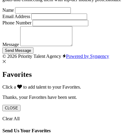
Name
Email Address
Phone Number
Message
Send Message
© 2026 Priority Talent Agency
Powered by Syngency
Favorites
Click a
to add talent to your Favorites.
Thanks, your Favorites have been sent.
CLOSE
Clear All
Send Us Your Favorites