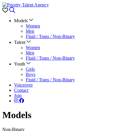
Favorites
Search
Models
Women
Men
Fluid / Trans / Non-Binary
Talent
Women
Men
Fluid / Trans / Non-Binary
Youth
Girls
Boys
Fluid / Trans / Non-Binary
Voiceover
Contact
Join
Models
Non-Binary