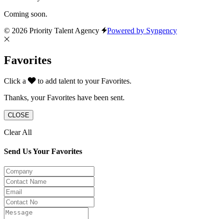
Coming soon.
© 2026 Priority Talent Agency
Powered by Syngency
Favorites
Click a
to add talent to your Favorites.
Thanks, your Favorites have been sent.
CLOSE
Clear All
Send Us Your Favorites