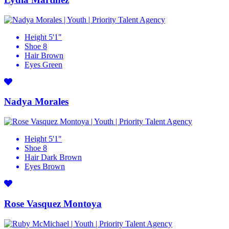
Height
5'1"
Shoe
8
Hair
Brown
Eyes
Green
Nadya Morales
Height
5'1"
Shoe
8
Hair
Dark Brown
Eyes
Brown
Rose Vasquez Montoya