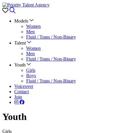
Favorites
Search
Models
Women
Men
Fluid / Trans / Non-Binary
Talent
Women
Men
Fluid / Trans / Non-Binary
Youth
Girls
Boys
Fluid / Trans / Non-Binary
Voiceover
Contact
Join
Youth
Girls