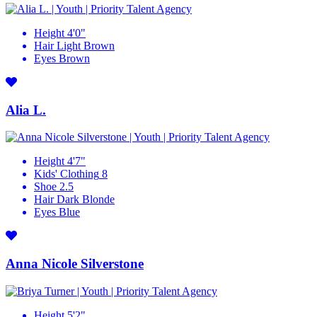
Height
4'0"
Hair
Light Brown
Eyes
Brown
Alia L.
Height
4'7"
Kids' Clothing
8
Shoe
2.5
Hair
Dark Blonde
Eyes
Blue
Anna Nicole Silverstone
Height
5'2"