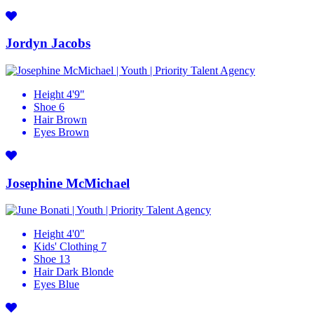
Jordyn Jacobs
Height
4'9"
Shoe
6
Hair
Brown
Eyes
Brown
Josephine McMichael
Height
4'0"
Kids' Clothing
7
Shoe
13
Hair
Dark Blonde
Eyes
Blue