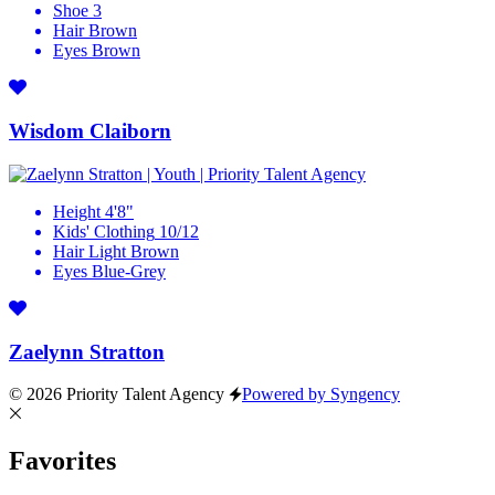
Shoe
3
Hair
Brown
Eyes
Brown
Wisdom Claiborn
Height
4'8"
Kids' Clothing
10/12
Hair
Light Brown
Eyes
Blue-Grey
Zaelynn Stratton
© 2026 Priority Talent Agency
Powered by Syngency
Favorites