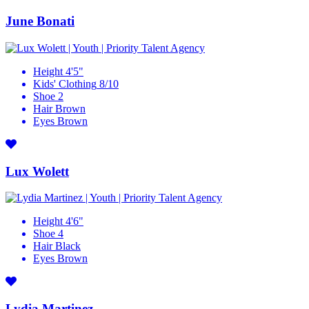
June Bonati
Height
4'5"
Kids' Clothing
8/10
Shoe
2
Hair
Brown
Eyes
Brown
Lux Wolett
Height
4'6"
Shoe
4
Hair
Black
Eyes
Brown
Lydia Martinez