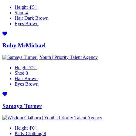
Height
4'5"
Shoe
4
Hair
Dark Brown
Eyes
Brown
Ruby McMichael
Height
5'5"
Shoe
8
Hair
Brown
Eyes
Brown
Samaya Turner
Height
4'0"
Kids' Clothing
8