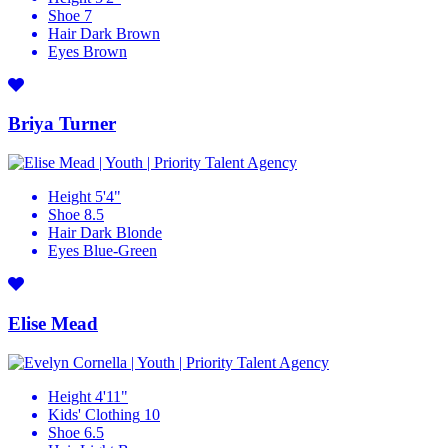
Shoe
7
Hair
Dark Brown
Eyes
Brown
Briya Turner
Height
5'4"
Shoe
8.5
Hair
Dark Blonde
Eyes
Blue-Green
Elise Mead
Height
4'11"
Kids' Clothing
10
Shoe
6.5