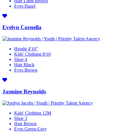
Hair
Light Brown
Eyes
Hazel
Evelyn Cornella
Height
4'10"
Kids' Clothing
8/10
Shoe
4
Hair
Black
Eyes
Brown
Jasmine Reynolds
Kids' Clothing
12M
Shoe
3
Hair
Brown
Eyes
Green-Grey