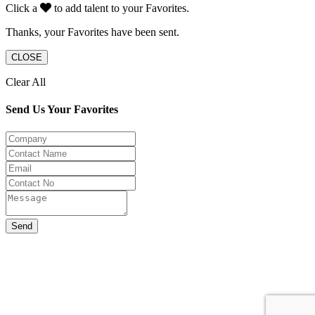
Click a
to add talent to your Favorites.
Thanks, your Favorites have been sent.
CLOSE
Clear All
Send Us Your Favorites
Send