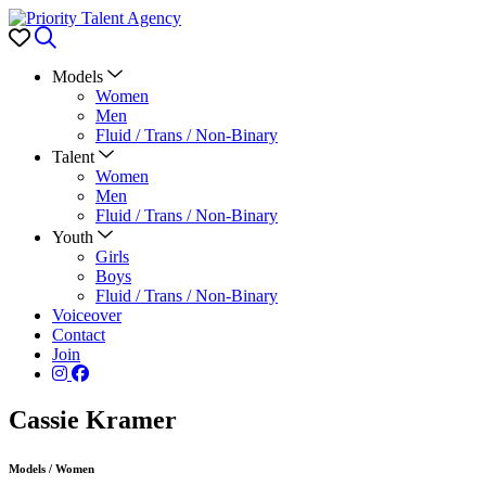
Favorites
Search
Models
Women
Men
Fluid / Trans / Non-Binary
Talent
Women
Men
Fluid / Trans / Non-Binary
Youth
Girls
Boys
Fluid / Trans / Non-Binary
Voiceover
Contact
Join
Cassie Kramer
Models
/
Women