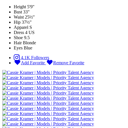
Height
5'9"
Bust
33"
Waist
25½"
Hip
37½"
Apparel
S
Dress
4 US
Shoe
9.5
Hair
Blonde
Eyes
Blue
4.1K Followers
Add Favorite
Remove Favorite