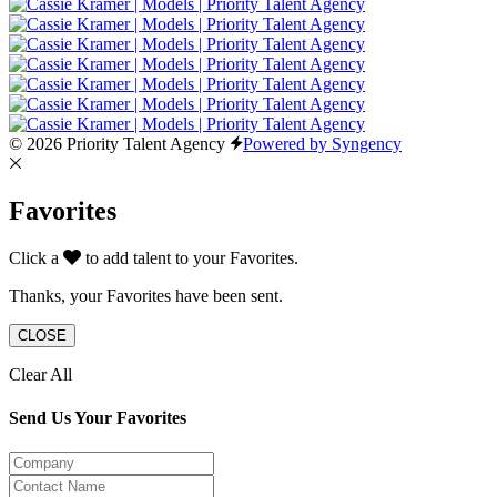
© 2026 Priority Talent Agency
Powered by Syngency
Favorites
Click a
to add talent to your Favorites.
Thanks, your Favorites have been sent.
CLOSE
Clear All
Send Us Your Favorites