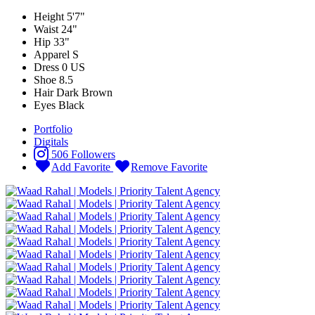
Height
5'7"
Waist
24"
Hip
33"
Apparel
S
Dress
0 US
Shoe
8.5
Hair
Dark Brown
Eyes
Black
Portfolio
Digitals
506 Followers
Add Favorite
Remove Favorite