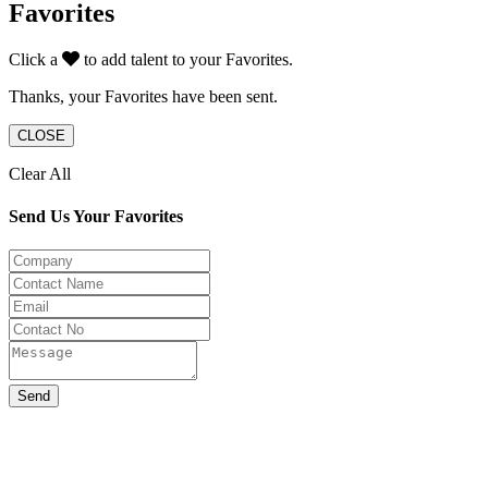
Favorites
Click a
to add talent to your Favorites.
Thanks, your Favorites have been sent.
CLOSE
Clear All
Send Us Your Favorites
Send