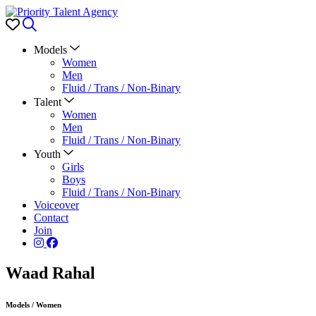
Favorites
Search
Models
Women
Men
Fluid / Trans / Non-Binary
Talent
Women
Men
Fluid / Trans / Non-Binary
Youth
Girls
Boys
Fluid / Trans / Non-Binary
Voiceover
Contact
Join
Waad Rahal
Models
/
Women