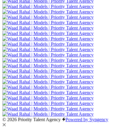
© 2026 Priority Talent Agency
Powered by Syngency