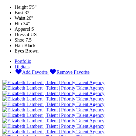
Height
5'5"
Bust
32"
Waist
26"
Hip
34"
Apparel
S
Dress
4 US
Shoe
7.5
Hair
Black
Eyes
Brown
Portfolio
Digitals
Add Favorite
Remove Favorite