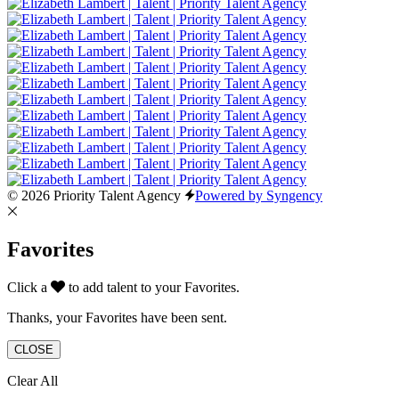
© 2026 Priority Talent Agency
Powered by Syngency
Favorites
Click a
to add talent to your Favorites.
Thanks, your Favorites have been sent.
CLOSE
Clear All