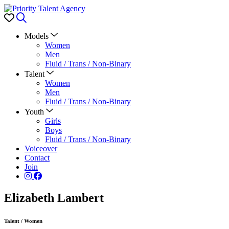
Favorites
Search
Models
Women
Men
Fluid / Trans / Non-Binary
Talent
Women
Men
Fluid / Trans / Non-Binary
Youth
Girls
Boys
Fluid / Trans / Non-Binary
Voiceover
Contact
Join
Elizabeth Lambert
Talent
/
Women