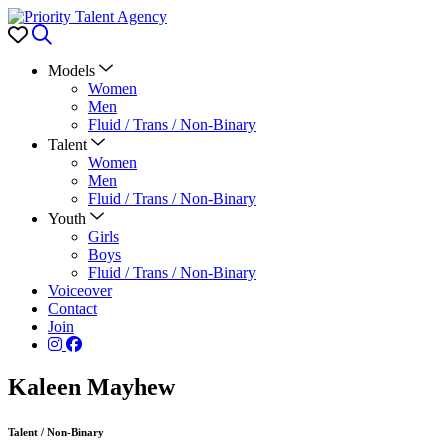
Favorites
Search
Models
Women
Men
Fluid / Trans / Non-Binary
Talent
Women
Men
Fluid / Trans / Non-Binary
Youth
Girls
Boys
Fluid / Trans / Non-Binary
Voiceover
Contact
Join
Kaleen Mayhew
Talent
/
Non-Binary