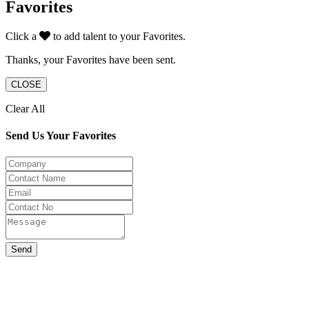
Favorites
Click a
to add talent to your Favorites.
Thanks, your Favorites have been sent.
CLOSE
Clear All
Send Us Your Favorites
Send