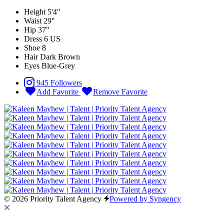
Height
5'4"
Waist
29"
Hip
37"
Dress
6 US
Shoe
8
Hair
Dark Brown
Eyes
Blue-Grey
945 Followers
Add Favorite
Remove Favorite
© 2026 Priority Talent Agency
Powered by Syngency