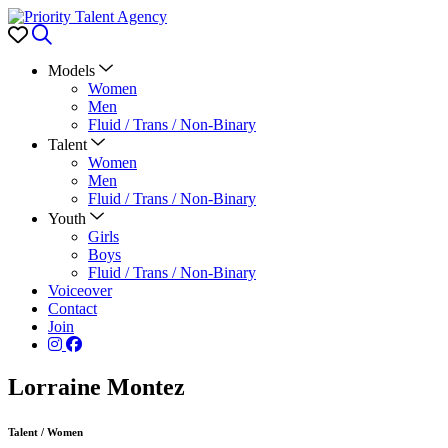
Favorites
Search
Models
Women
Men
Fluid / Trans / Non-Binary
Talent
Women
Men
Fluid / Trans / Non-Binary
Youth
Girls
Boys
Fluid / Trans / Non-Binary
Voiceover
Contact
Join
Lorraine Montez
Talent
/
Women