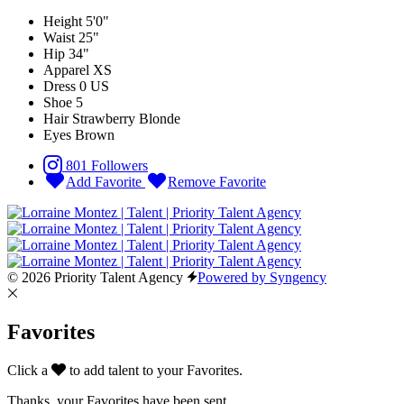
Height
5'0"
Waist
25"
Hip
34"
Apparel
XS
Dress
0 US
Shoe
5
Hair
Strawberry Blonde
Eyes
Brown
801 Followers
Add Favorite
Remove Favorite
© 2026 Priority Talent Agency
Powered by Syngency
Favorites
Click a
to add talent to your Favorites.
Thanks, your Favorites have been sent.