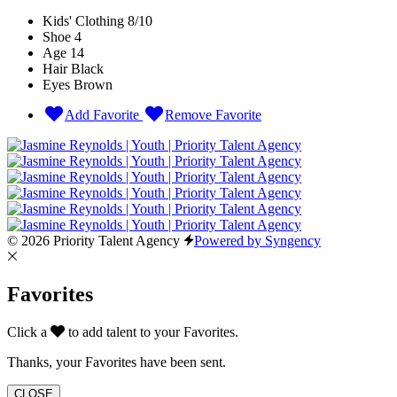
Kids' Clothing
8/10
Shoe
4
Age
14
Hair
Black
Eyes
Brown
Add Favorite
Remove Favorite
© 2026 Priority Talent Agency
Powered by Syngency
Favorites
Click a
to add talent to your Favorites.
Thanks, your Favorites have been sent.
CLOSE