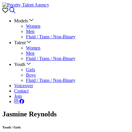
Favorites
Search
Models
Women
Men
Fluid / Trans / Non-Binary
Talent
Women
Men
Fluid / Trans / Non-Binary
Youth
Girls
Boys
Fluid / Trans / Non-Binary
Voiceover
Contact
Join
Jasmine Reynolds
Youth
/
Girls